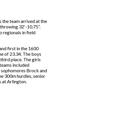
s the team arrived at the
 throwing 32′-10.75”.
 regionals in field
and first in the 1600
ime of 23.34. The boys
hird place. The girls
 teams included
ed sophomores Brock and
he 300m hurdles, senior
 at Arlington.