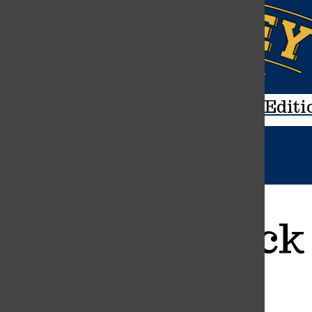
Navigation
Menu
Open
The Mane Editi
Search
Bar
Varsity Track