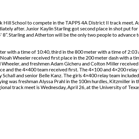
k Hill School to compete in the TAPPS 4A District II track meet. A
tely after. Junior Kaylin Starling got second place in shot put for
”. Starling and Atherton will be the only two people to advance to
ter with a time of 10:40, third in the 800 meter with a time of 2:03 
r Noah Wheeler received first place in the 200 meter dash with a t
 Wheeler, and freshmen Adam Gicheru and Colton Miller received t
lace and the 4×400 team received first. The 4×100 and 4×200 relay
chall and senior Belle Kanz. The girls 4×400 relay team includ
ing was freshman Alyssa Prahl in the 100m hurdles, Kitzmiller in t
nal track meet is Wednesday, April 26, at the University of Texas