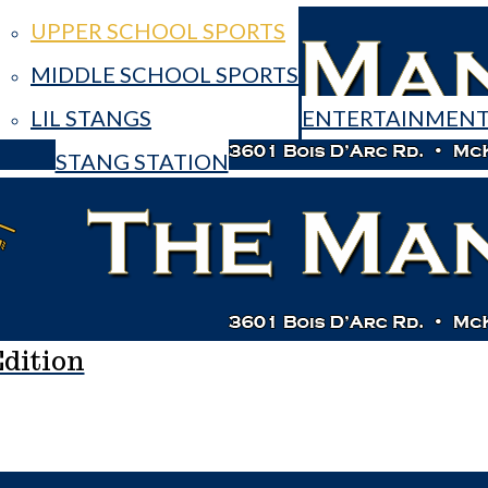
UPPER SCHOOL SPORTS
MIDDLE SCHOOL SPORTS
LIL STANGS
ENTERTAINMEN
STANG STATION
e Mane Edition
dition