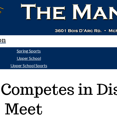
on
Spring Sports
Upper School
Upper School Sports
 Competes in Dis
Meet