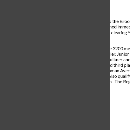
Tatum Barnard
, staff writer
April 25, 2023
On Tuesday, April 18, the varsity track team traveled to the Broo
meet, a five hour lightning delay began. The meet resumed immedia
Sophomore Caleb Atherton got second in high jump by clearing 5′ 8
events.
In running events, junior David Roller finished first in the 3200 me
meter with a time of 4:36, two personal records for Roller. Junio
4×400 meter relay team consisting of juniors Micah Faulkner and
4×100 relay earned first place, the 4×200 team received third p
sophomores Jaden Brock and Kadence Ackmann, freshman Avery S
Ackmann and seniors Leigh Evan Kitzmiller and Kanz. Also qualify
Lexi Pogue in the 100m dash and Kanz in the 400m dash. The Regio
Navigate Left
Navigate Right