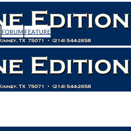
T
FORUM
FEATURE