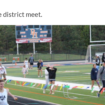
e district meet.