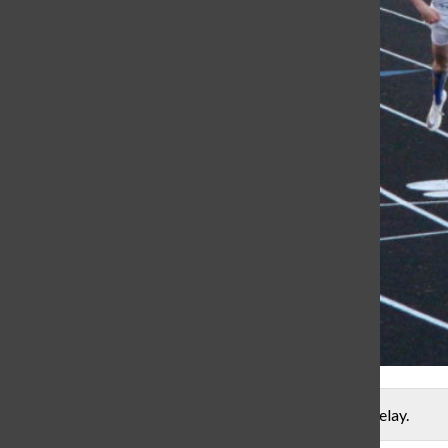
Sophomore Caleb Atherton crosses the finish line in a relay.