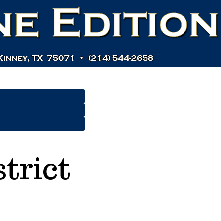
trict