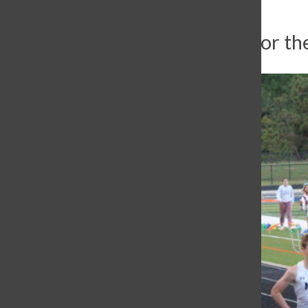
Varsity track travels to Tyler for th