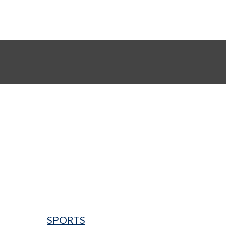
SPORTS